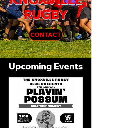
RUGBY
CONTACT
Upcoming Events