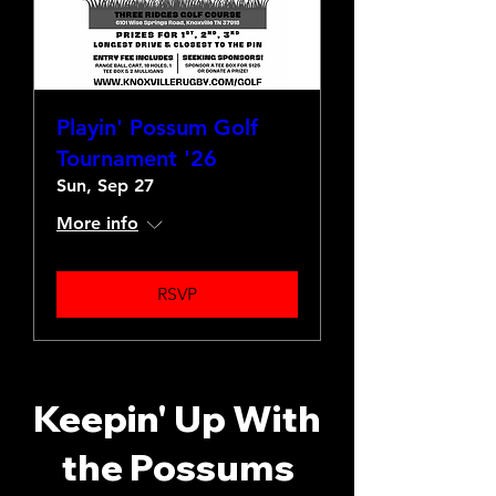
Playin' Possum Golf
Tournament '26
Sun, Sep 27
More info
RSVP
Keepin' Up With
the Possums