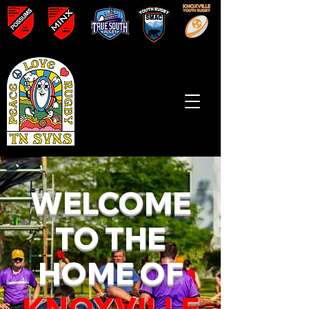
WELCOME
TO THE
HOME OF
KNOXVILLE