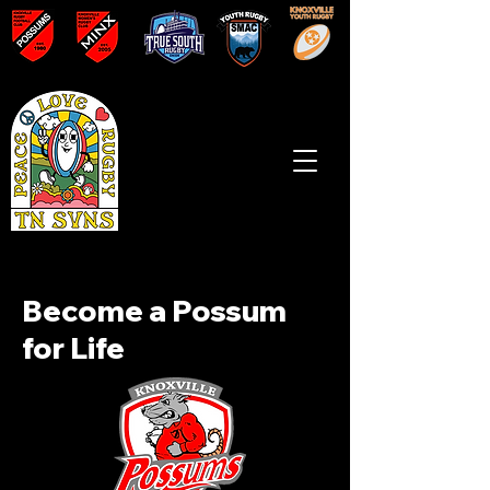
Become a Possum
for Life