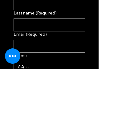
Last name
(Required)
Email
(Required)
Phone
Donation
$250
$500
$750