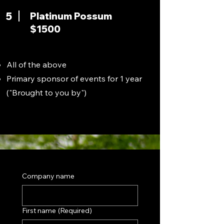
5
Platinum Possum
$1500
All of the above
Primary sponsor of events for 1 year
("Brought to you by")
Company name
First name
(Required)