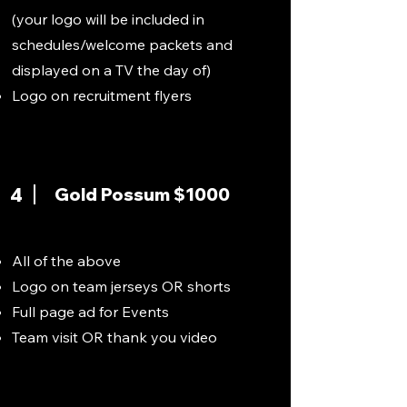
(your logo will be included in
schedules/welcome packets and
displayed on a TV the day of)
Logo on recruitment flyers
4
Gold Possum $1000
All of the above
Logo on team jerseys OR shorts
Full page ad for Events
Team visit OR thank you video