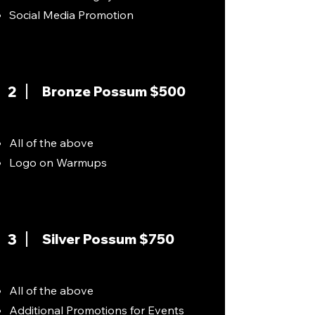
Social Media Promotion
2
Bronze Possum $500
All of the above
Logo on Warmups
3
Silver Possum $750
All of the above
Additional Promotions for Events