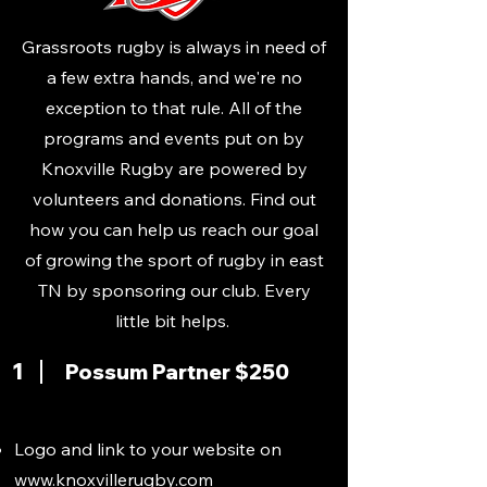
Grassroots rugby is always in need of
a few extra hands, and we're no
exception to that rule. All of the
programs and events put on by
Knoxville Rugby are powered by
volunteers and donations. Find out
how you can help us reach our goal
of growing the sport of rugby in east
TN by sponsoring our club. Every
little bit helps.
1
Possum Partner $250
Logo and link to your website on
www.knoxvillerugby.com