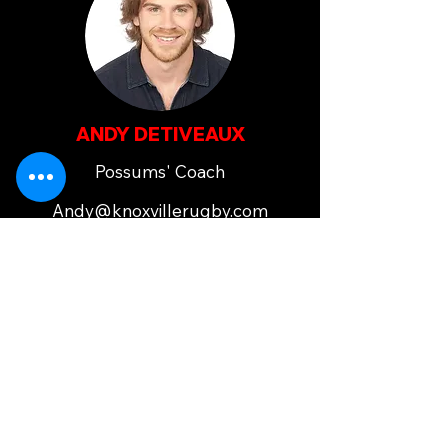
ANDY DETIVEAUX
Possums' Coach
Andy@knoxvillerugby.com
JENNINE DETIVEAUX
Possums' Coach