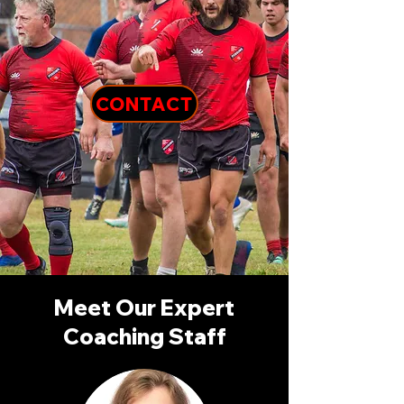
CONTACT
Meet Our Expert
Coaching Staff