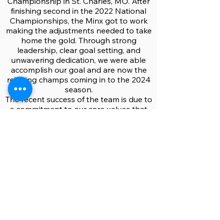
Championship in St. Charles, MO. After
finishing second in the 2022 National
Championships, the Minx got to work
making the adjustments needed to take
home the gold. Through strong
leadership, clear goal setting, and
unwavering dedication, we were able
accomplish our goal and are now the
reigning champs coming in to the 2024
season.
The recent success of the team is due to
a commitment to our core values that
include both development of the sport
and camaraderie amongst the team. By
teaching the sport to new people and
ensuring a positive and safe culture in
“Minx spaces,” we hope to share our
love of rugby to any person interested
in joining, no matter the experience
level. The Minx stay active year-round,
playing 15s in the fall and spring as well
as 7s in the summer. Come join us!
Rugby’s awesome. It’s cool.