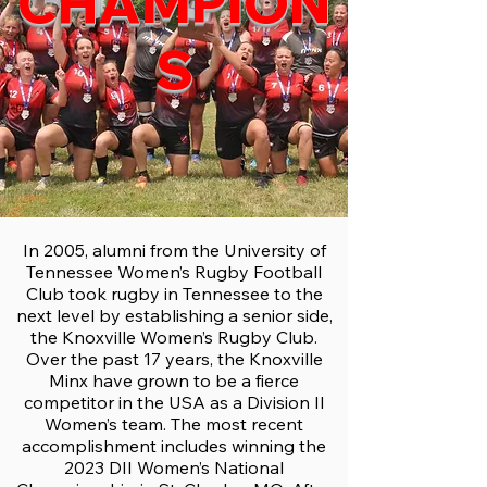
CHAMPION
S
In 2005, alumni from the University of
Tennessee Women’s Rugby Football
Club took rugby in Tennessee to the
next level by establishing a senior side,
the Knoxville Women’s Rugby Club.
Over the past 17 years, the Knoxville
Minx have grown to be a fierce
competitor in the USA as a Division II
Women’s team. The most recent
accomplishment includes winning the
2023 DII Women’s National