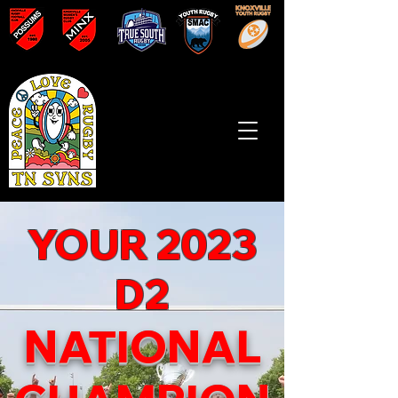
YOUR 2023
D2
NATIONAL