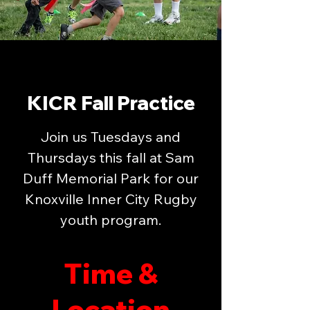
KICR Fall Practice
Join us Tuesdays and
Thursdays this fall at Sam
Duff Memorial Park for our
Knoxville Inner City Rugby
youth program.
Time &
Location