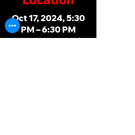
Oct 17, 2024, 5:30
PM – 6:30 PM
Sam Duff Memorial
Park, 4060
Chapman Hwy,
Knoxville, TN
37920, USA
possums@knoxvillerugby.com