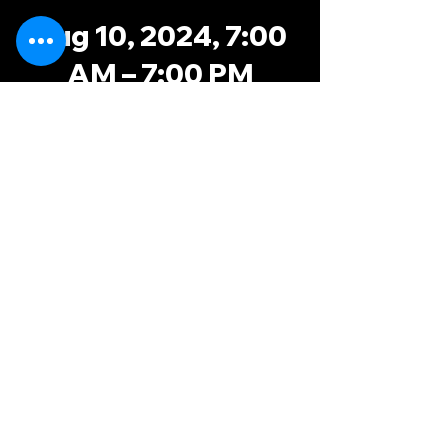
Aug 10, 2024, 7:00
AM – 7:00 PM
TRP, 8051 Oak
Ridge Hwy,
Knoxville, TN 37931,
USA
possums@knoxvillerugby.com
knoxminx@gmail.com