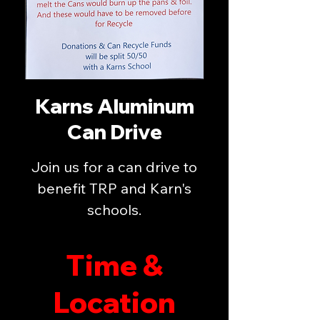
Karns Aluminum
Can Drive
Join us for a can drive to
benefit TRP and Karn's
schools.
Time &
Location