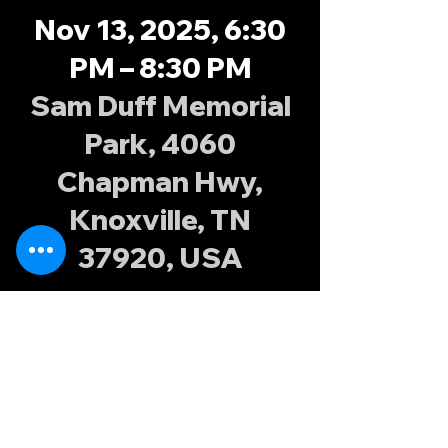
Nov 13, 2025, 6:30
PM – 8:30 PM
Sam Duff Memorial
Park, 4060
Chapman Hwy,
Knoxville, TN
37920, USA
About the
event
Join the Knoxville Possums at Sam Duff 