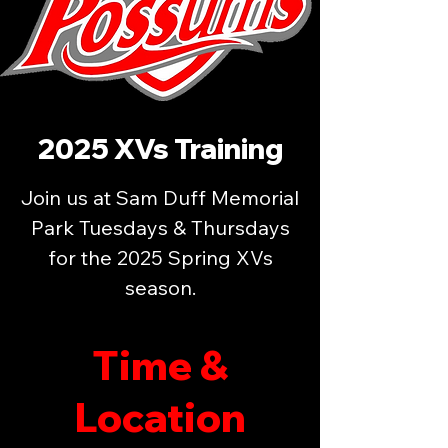
2025 XVs Training
Join us at Sam Duff Memorial
Park Tuesdays & Thursdays
for the 2025 Spring XVs
season.
Time &
Location