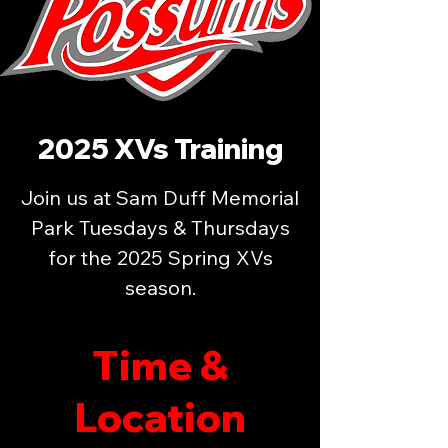
2025 XVs Training
Join us at Sam Duff Memorial
Park Tuesdays & Thursdays
for the 2025 Spring XVs
season.
Time &
Location