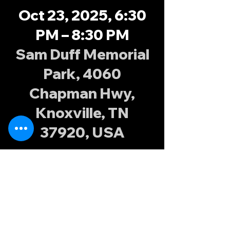
Oct 23, 2025, 6:30
PM – 8:30 PM
Sam Duff Memorial
Park, 4060
Chapman Hwy,
Knoxville, TN
37920, USA
About the
event
Join the Knoxville Possums at Sam Duff 