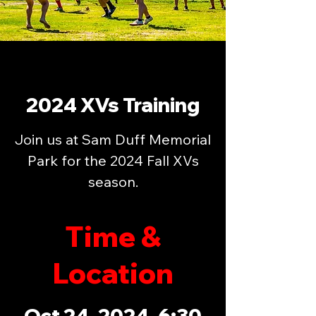
2024 XVs Training
Join us at Sam Duff Memorial
Park for the 2024 Fall XVs
season.
Time &
Location
Oct 24, 2024, 6:30