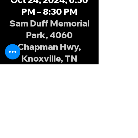
PM – 8:30 PM
Sam Duff Memorial
Park, 4060
Chapman Hwy,
Knoxville, TN
37920, USA
About the
event
Fall XVs training