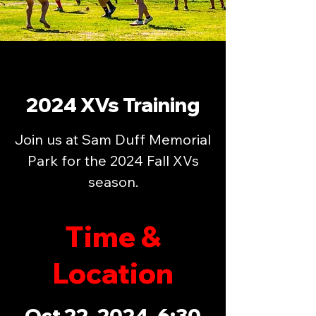
2024 XVs Training
Join us at Sam Duff Memorial
Park for the 2024 Fall XVs
season.
Time &
Location
Oct 22, 2024, 6:30