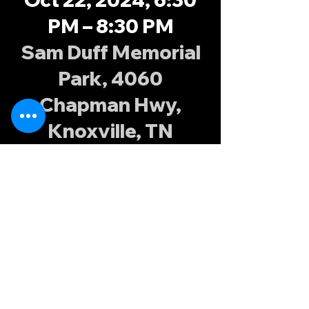
PM – 8:30 PM
Sam Duff Memorial
Park, 4060
Chapman Hwy,
Knoxville, TN
37920, USA
About the
event
Fall XVs training