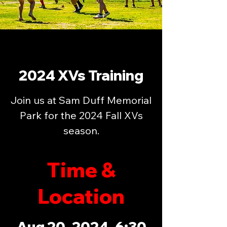
2024 XVs Training
Join us at Sam Duff Memorial
Park for the 2024 Fall XVs
season.
Time &
Location
Aug 20, 2024, 6:30