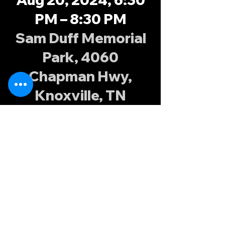
PM – 8:30 PM
Sam Duff Memorial
Park, 4060
Chapman Hwy,
Knoxville, TN
37920, USA
About the
event
Fall XVs training