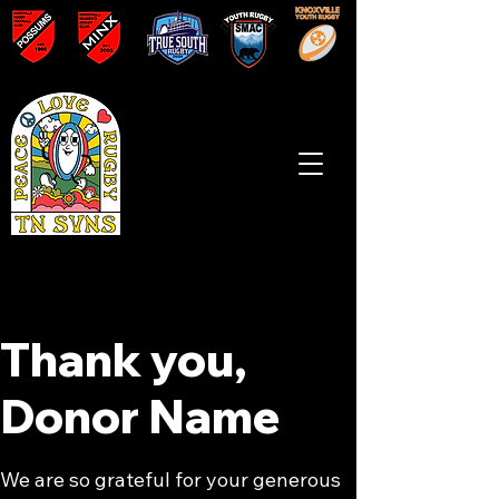
Thank you,
Donor Name
We are so grateful for your generous