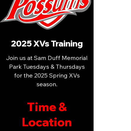
2025 XVs Training
Join us at Sam Duff Memorial
Park Tuesdays & Thursdays
for the 2025 Spring XVs
season.
Time &
Location