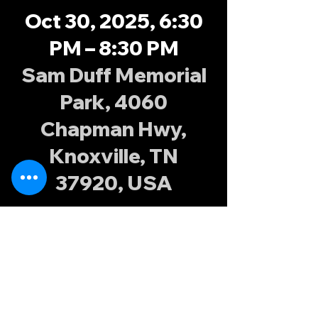
Oct 30, 2025, 6:30
PM – 8:30 PM
Sam Duff Memorial
Park, 4060
Chapman Hwy,
Knoxville, TN
37920, USA
About the
event
Join the Knoxville Possums at Sam Duff 