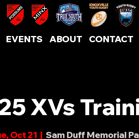
ABOUT
CONTACT
EVENTS
SUPPORT US
EVENTS
ABOUT
CONTACT
25 XVs Train
e, Oct 21
  |  
Sam Duff Memorial Pa