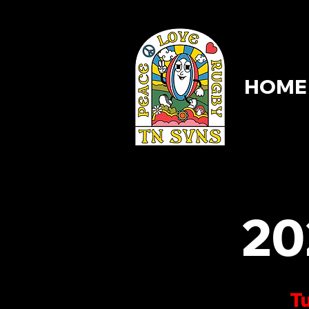
HOME
HOME
20
Tu