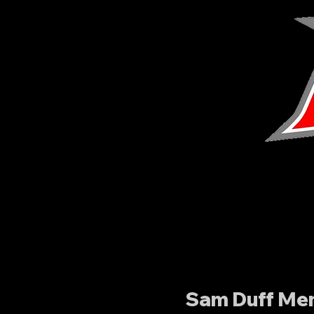
Sam Duff Mem