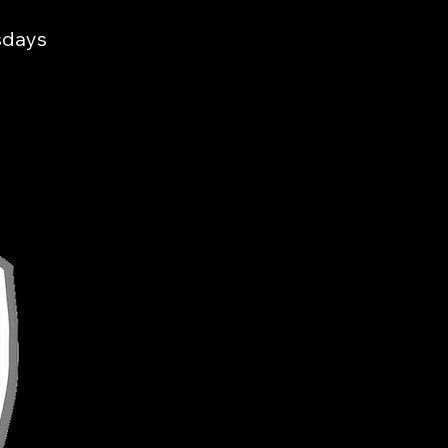
sdays