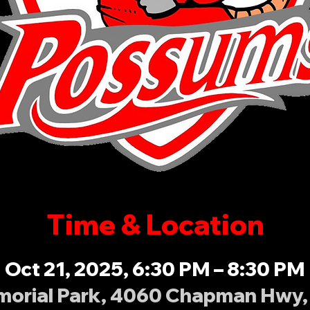
Time & Location
Oct 21, 2025, 6:30 PM – 8:30 PM
orial Park, 4060 Chapman Hwy, 