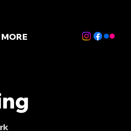
MORE
ing
rk