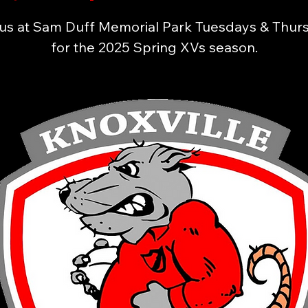
 us at Sam Duff Memorial Park Tuesdays & Thur
for the 2025 Spring XVs season.