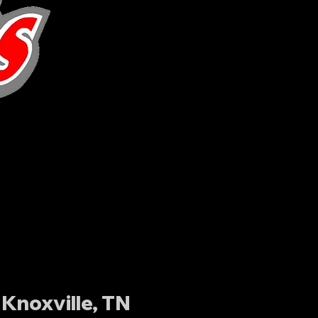
Knoxville, TN