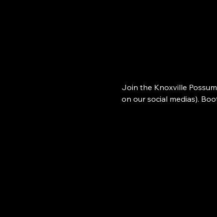
Join the Knoxville Possum
on our social medias). Bo