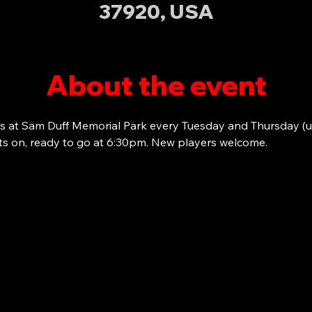
37920, USA
About the event
s at Sam Duff Memorial Park every Tuesday and Thursday (u
ots on, ready to go at 6:30pm. New players welcome. 