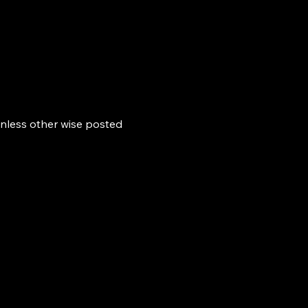
nless other wise posted 