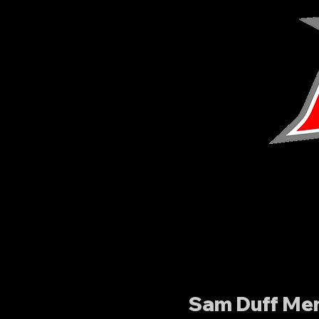
Sam Duff Mem