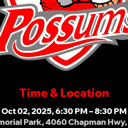
Time & Location
Oct 02, 2025, 6:30 PM – 8:30 PM
orial Park, 4060 Chapman Hwy, 