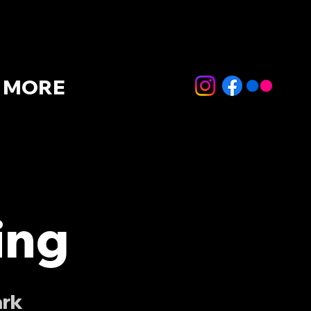
MORE
ing
ark