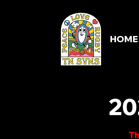
HOME
HOME
20
Th