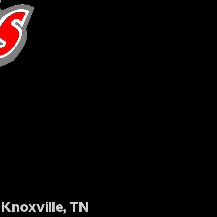
Knoxville, TN