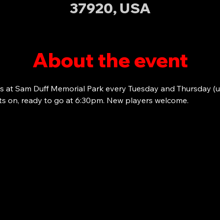
37920, USA
About the event
s at Sam Duff Memorial Park every Tuesday and Thursday (u
ots on, ready to go at 6:30pm. New players welcome. 