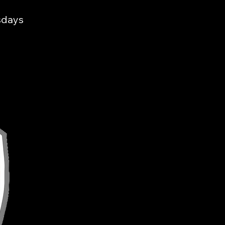
sdays