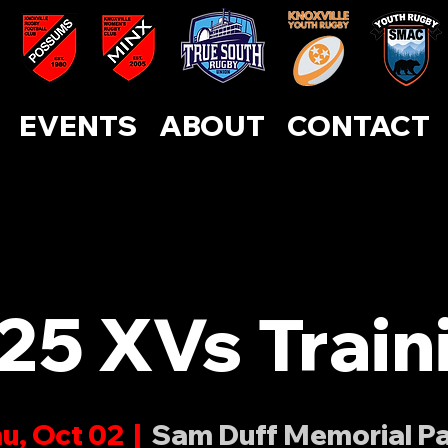
ABOUT
CONTACT
EVENTS
SUPPORT US
EVENTS
ABOUT
CONTACT
25 XVs Train
u, Oct 02
  |  
Sam Duff Memorial P