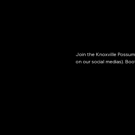
Join the Knoxville Possum
on our social medias). Bo