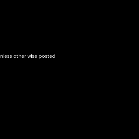
nless other wise posted 