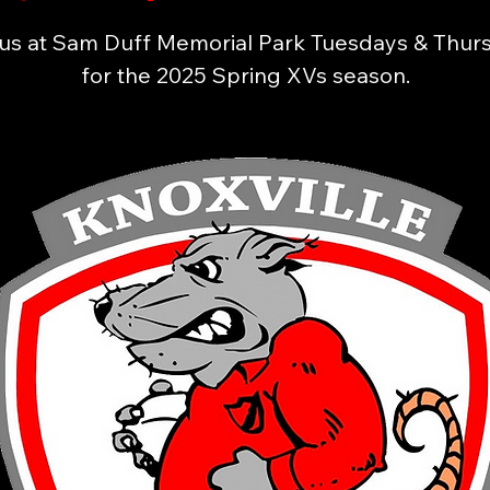
 us at Sam Duff Memorial Park Tuesdays & Thur
for the 2025 Spring XVs season.