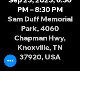
PM – 8:30 PM
Sam Duff Memorial
Park, 4060
Chapman Hwy,
Knoxville, TN
37920, USA
About the
event
Join the Knoxville Possums at Sam Duff 
Memorial Park every Tuesday and 