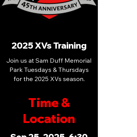
2025 XVs Training
Join us at Sam Duff Memorial
Park Tuesdays & Thursdays
for the 2025 XVs season.
Time &
Location
Sep 25, 2025, 6:30