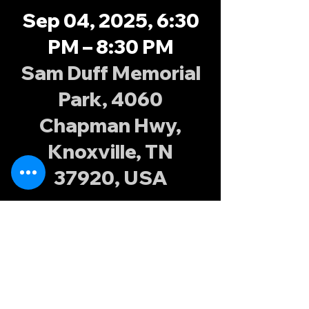
Sep 04, 2025, 6:30
PM – 8:30 PM
Sam Duff Memorial
Park, 4060
Chapman Hwy,
Knoxville, TN
37920, USA
About the
event
Join the Knoxville Possums at Sam Duff 