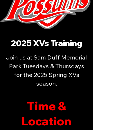
2025 XVs Training
Join us at Sam Duff Memorial
Park Tuesdays & Thursdays
for the 2025 Spring XVs
season.
Time &
Location