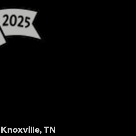
Knoxville, TN