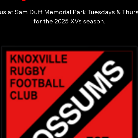
 us at Sam Duff Memorial Park Tuesdays & Thur
for the 2025 XVs season.