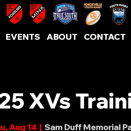
ABOUT
CONTACT
EVENTS
SUPPORT US
EVENTS
ABOUT
CONTACT
25 XVs Train
u, Aug 14
  |  
Sam Duff Memorial P