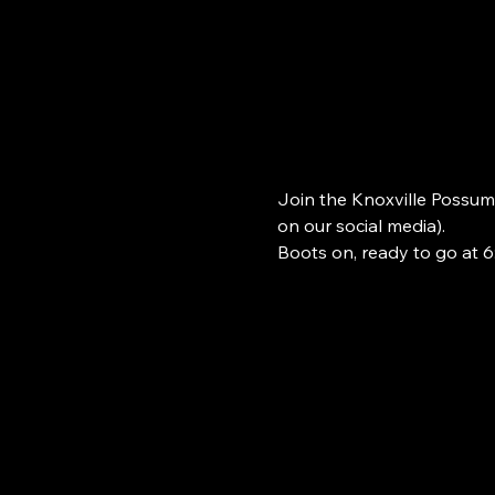
Join the Knoxville Possum
on our social media). 
Boots on, ready to go at 