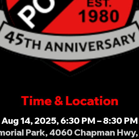
Time & Location
Aug 14, 2025, 6:30 PM – 8:30 PM
orial Park, 4060 Chapman Hwy, 