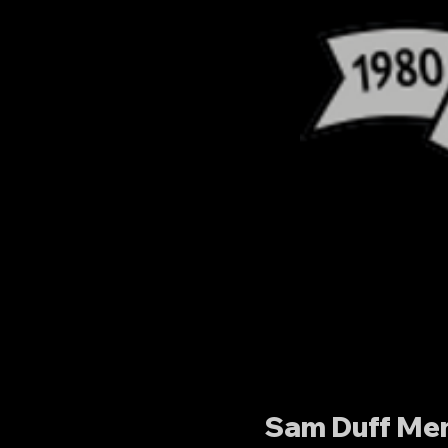
Sam Duff Mem