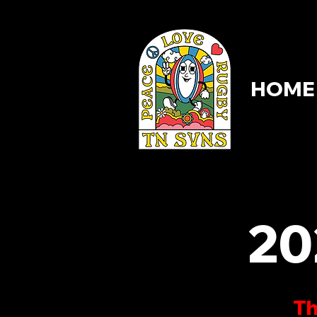
HOME
HOME
20
Th