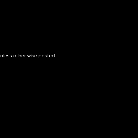
nless other wise posted 