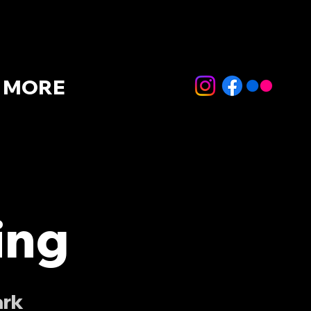
MORE
ing
ark