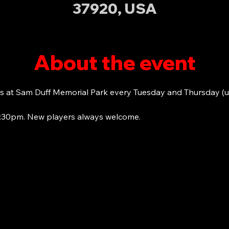
37920, USA
About the event
s at Sam Duff Memorial Park every Tuesday and Thursday (u
6:30pm. New players always welcome. 