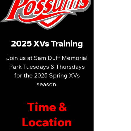
2025 XVs Training
Join us at Sam Duff Memorial
Park Tuesdays & Thursdays
for the 2025 Spring XVs
season.
Time &
Location