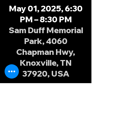
May 01, 2025, 6:30
PM – 8:30 PM
Sam Duff Memorial
Park, 4060
Chapman Hwy,
Knoxville, TN
37920, USA
About the
event
Join the Knoxville Possums at Sam Duff 