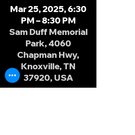
Mar 25, 2025, 6:30
PM – 8:30 PM
Sam Duff Memorial
Park, 4060
Chapman Hwy,
Knoxville, TN
37920, USA
About the
event
Join the Knoxville Possums at Sam Duff 