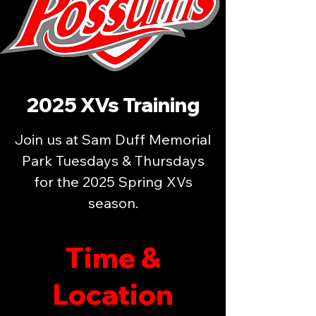
2025 XVs Training
Join us at Sam Duff Memorial
Park Tuesdays & Thursdays
for the 2025 Spring XVs
season.
Time &
Location