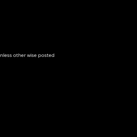
nless other wise posted 