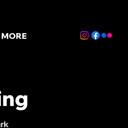
MORE
ing
ark