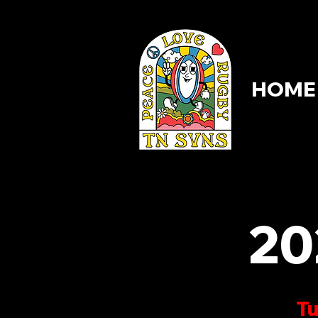
HOME
HOME
20
Tu