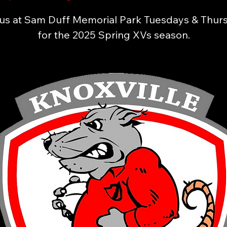
 us at Sam Duff Memorial Park Tuesdays & Thur
for the 2025 Spring XVs season.