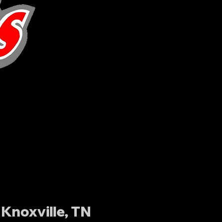
Knoxville, TN