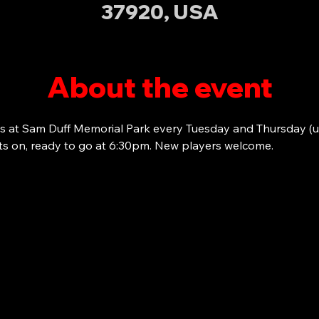
37920, USA
About the event
s at Sam Duff Memorial Park every Tuesday and Thursday (u
ots on, ready to go at 6:30pm. New players welcome. 