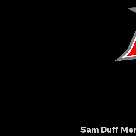
Sam Duff Mem