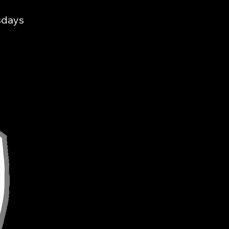
sdays