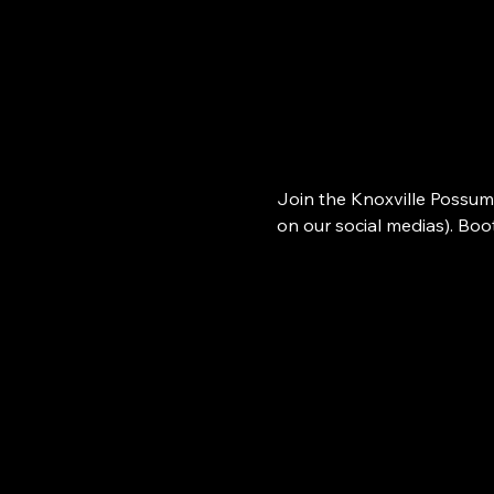
Join the Knoxville Possum
on our social medias). Bo