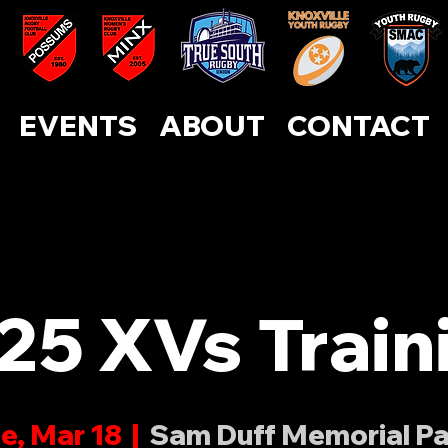
ABOUT
CONTACT
EVENTS
SUPPORT US
EVENTS
ABOUT
CONTACT
25 XVs Train
e, Mar 18
  |  
Sam Duff Memorial P