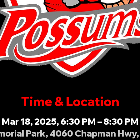
Time & Location
Mar 18, 2025, 6:30 PM – 8:30 PM
orial Park, 4060 Chapman Hwy, 