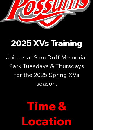
2025 XVs Training
Join us at Sam Duff Memorial
Park Tuesdays & Thursdays
for the 2025 Spring XVs
season.
Time &
Location