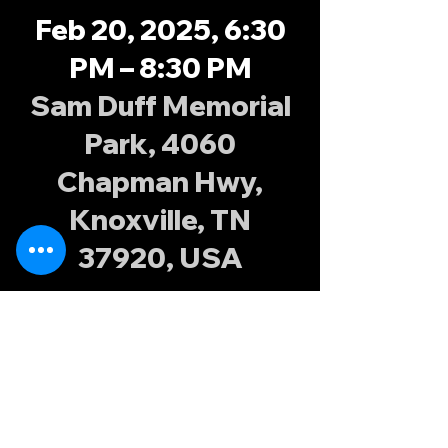
Feb 20, 2025, 6:30
PM – 8:30 PM
Sam Duff Memorial
Park, 4060
Chapman Hwy,
Knoxville, TN
37920, USA
About the
event
Join the Knoxville Possums at Sam Duff 