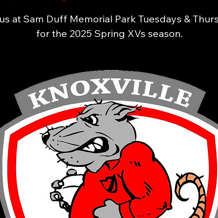
 us at Sam Duff Memorial Park Tuesdays & Thur
for the 2025 Spring XVs season.