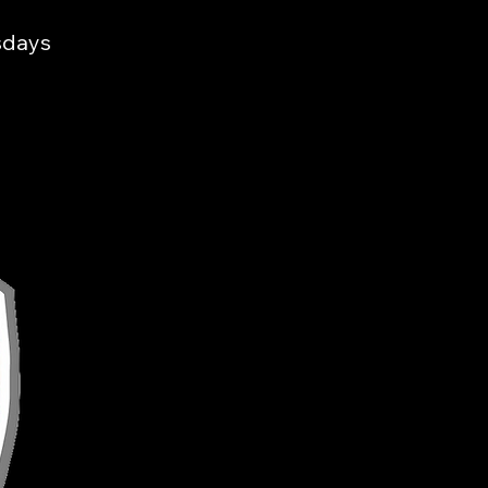
sdays