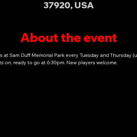
37920, USA
About the event
s at Sam Duff Memorial Park every Tuesday and Thursday (u
ots on, ready to go at 6:30pm. New players welcome. 