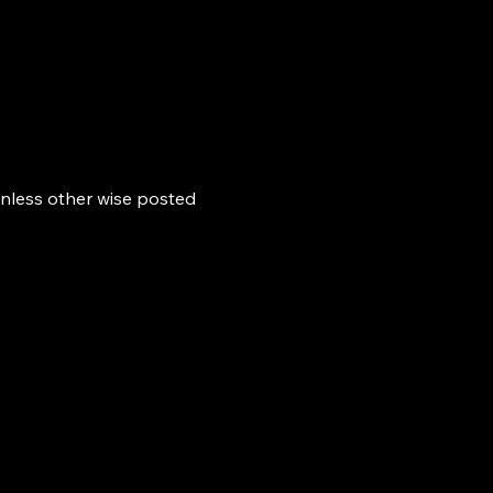
nless other wise posted 