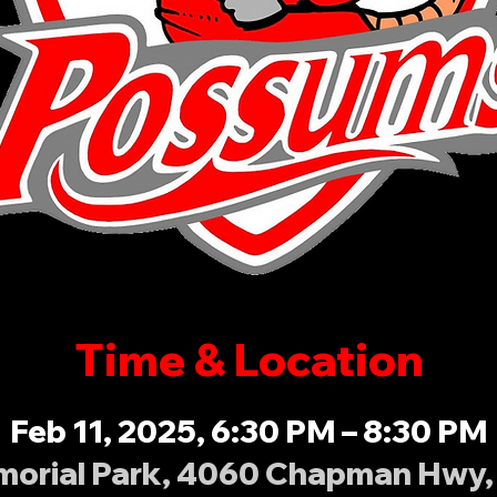
Time & Location
Feb 11, 2025, 6:30 PM – 8:30 PM
orial Park, 4060 Chapman Hwy, 