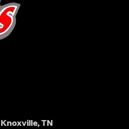
Knoxville, TN