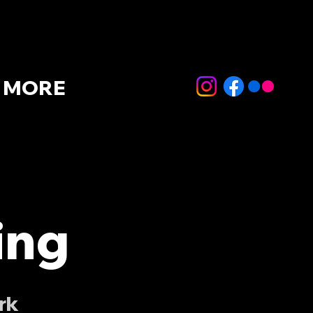
MORE
ing
rk