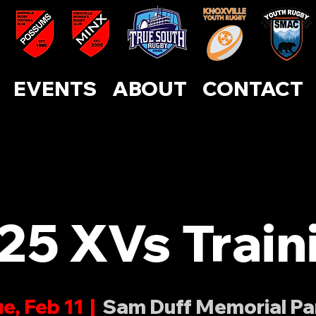
ABOUT
CONTACT
EVENTS
SUPPORT US
EVENTS
ABOUT
CONTACT
25 XVs Train
e, Feb 11
  |  
Sam Duff Memorial Pa