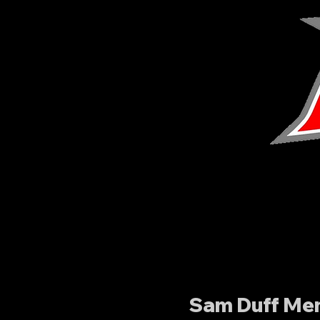
Sam Duff Mem