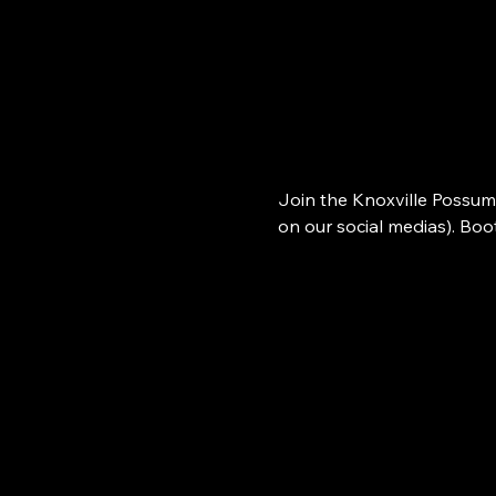
Join the Knoxville Possum
on our social medias). Bo