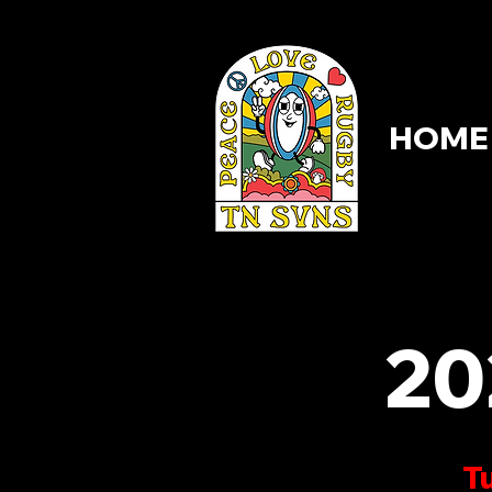
HOME
HOME
20
Tu