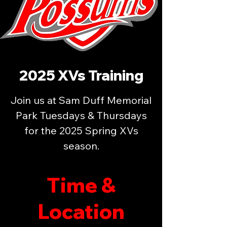
2025 XVs Training
Join us at Sam Duff Memorial
Park Tuesdays & Thursdays
for the 2025 Spring XVs
season.
Time &
Location