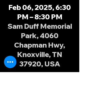
Feb 06, 2025, 6:30
PM – 8:30 PM
Sam Duff Memorial
Park, 4060
Chapman Hwy,
Knoxville, TN
37920, USA
About the
event
Join the Knoxville Possums at Sam Duff 